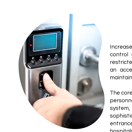
Acce
Increase
control
restrict
an acce
maintain
The core
personn
system,
sophisti
entrance
hospitals