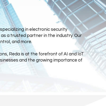
ecializing in electronic security
s a trusted partner in the industry. Our
ntrol, and more.
ons, Reda is at the forefront of AI and IoT
businesses and the growing importance of