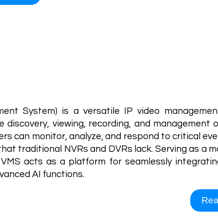
Video Management S
nt System) is a versatile IP video management
e discovery, viewing, recording, and management o
rs can monitor, analyze, and respond to critical even
s that traditional NVRs and DVRs lack. Serving as a 
VMS acts as a platform for seamlessly integratin
vanced AI functions.
Rea