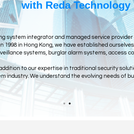
with Reda Technology
ng system integrator and managed service provider sp
n 1998 in Hong Kong, we have established ourselves a
rveillance systems, burglar alarm systems, access co
dition to our expertise in traditional security soluti
stem industry. We understand the evolving needs of 