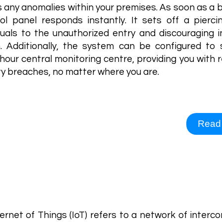
 any anomalies within your premises. As soon as a b
ol panel responds instantly. It sets off a piercin
iduals to the unauthorized entry and discouraging i
n. Additionally, the system can be configured to
hour central monitoring centre, providing you with 
ty breaches, no matter where you are.
Read
rnet of Things
ernet of Things (IoT) refers to a network of inter