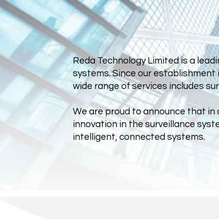
Reda Technology Limited is a leadi
systems. Since our establishment i
wide range of services includes su
We are proud to announce that in ad
innovation in the surveillance sy
intelligent, connected systems.