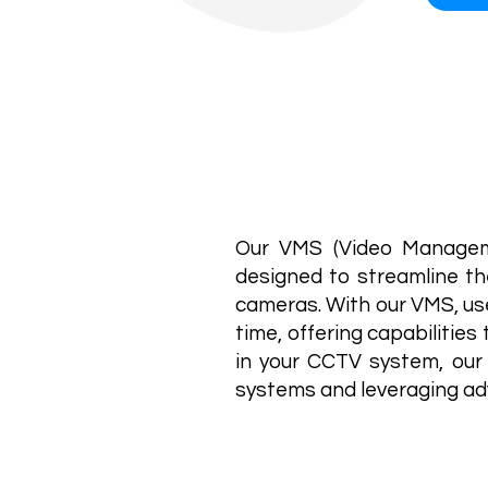
Our VMS (Video Manageme
designed to streamline th
cameras. With our VMS, use
time, offering capabilitie
in your CCTV system, our 
systems and leveraging ad