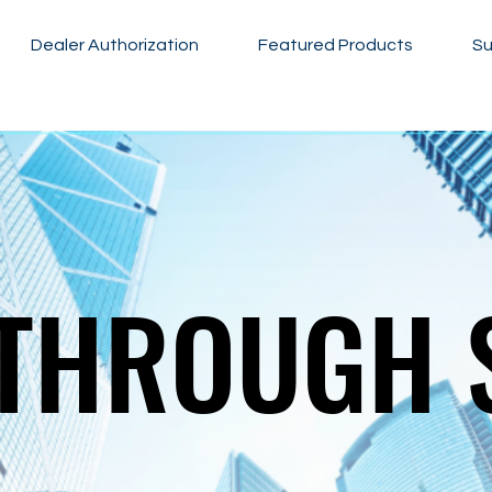
Dealer Authorization
Featured Products
Su
THROUGH 
THROUGH 