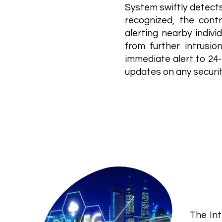
System swiftly detects
recognized, the contr
alerting nearby indiv
from further intrusio
immediate alert to 24-
updates on any securi
IoT
Inte
The Int