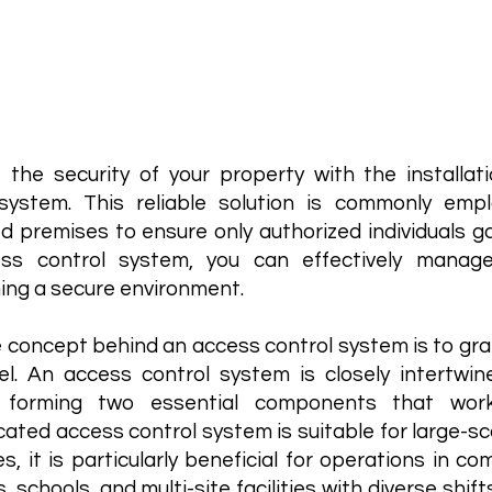
ss Control
 the security of your property with the installa
 system. This reliable solution is commonly emp
ed premises to ensure only authorized individuals 
ss control system, you can effectively manag
ing a secure environment.
 concept behind an access control system is to gran
el. An access control system is closely intertwi
 forming two essential components that wor
cated access control system is suitable for large-
s, it is particularly beneficial for operations in 
, schools, and multi-site facilities with diverse shif