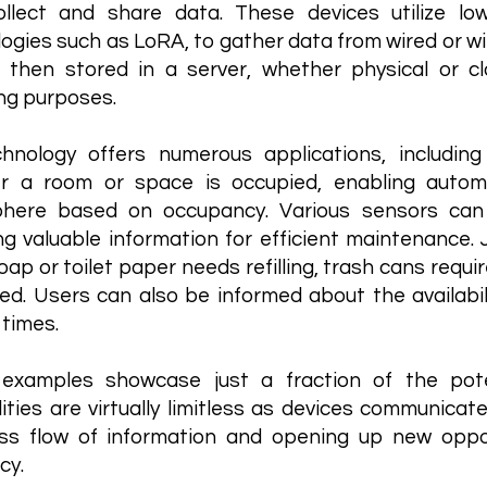
ollect and share data. These devices utilize l
ogies such as LoRA, to gather data from wired or wi
s then stored in a server, whether physical or c
ng purposes.
chnology offers numerous applications, includi
r a room or space is occupied, enabling automa
here based on occupancy. Various sensors can
ng valuable information for efficient maintenance. J
ap or toilet paper needs refilling, trash cans requi
ed. Users can also be informed about the availabili
 times.
examples showcase just a fraction of the poten
lities are virtually limitless as devices communicat
ss flow of information and opening up new oppor
cy.