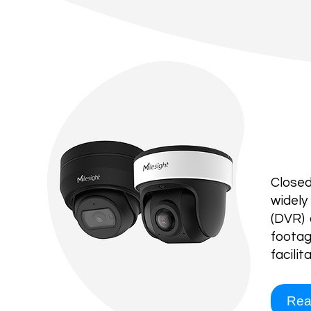
CC
Closed
widely
(DVR) 
footag
facili
Rea