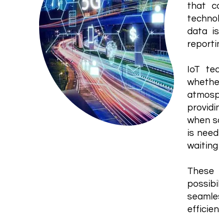
that c
technol
data i
reporti
IoT te
whethe
atmosp
providi
when so
is need
waiting
These 
possibi
seamle
efficien