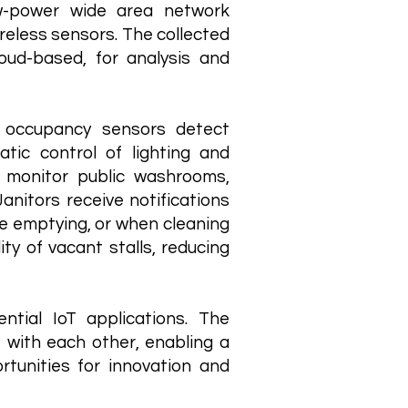
ow-power wide area network
reless sensors. The collected
loud-based, for analysis and
ng occupancy sensors detect
tic control of lighting and
 monitor public washrooms,
anitors receive notifications
re emptying, or when cleaning
ty of vacant stalls, reducing
tial IoT applications. The
e with each other, enabling a
tunities for innovation and