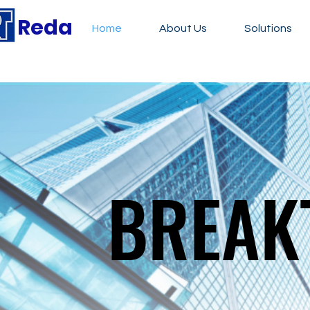
Reda
Home
About Us
Solutions
BREAK
BREAK