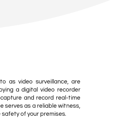
to as video surveillance, are
oying a digital video recorder
capture and record real-time
e serves as a reliable witness,
 safety of your premises.