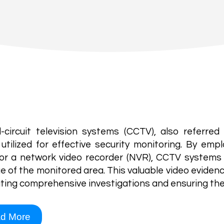
Our Solutions
TV
-circuit television systems (CCTV), also referred 
 utilized for effective security monitoring. By empl
or a network video recorder (NVR), CCTV systems 
e of the monitored area. This valuable video evidenc
tating comprehensive investigations and ensuring the
d More