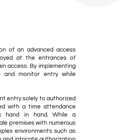
tion of an advanced access
loyed at the entrances of
gain access. By implementing
e and monitor entry while
t entry solely to authorized
ned with a time attendance
k hand in hand. While a
scale premises with numerous
complex environments such as
ts and intricate authorization