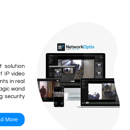
VMS
ystem
 solution
f IP video
ts in real
magic wand
g security
d More