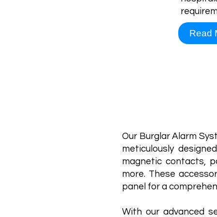
requirem
Read 
Our Burglar Alarm Sys
meticulously designed
magnetic contacts, pa
more. These accessor
panel for a comprehens
With our advanced se