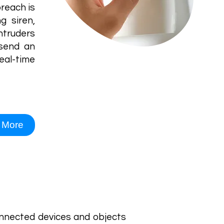
reach is
g siren,
ntruders
 send an
real-time
 More
connected devices and objects