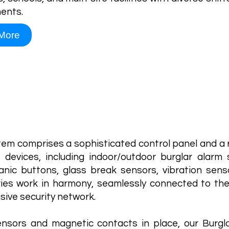
ents.
More
Burglar 
tem comprises a sophisticated control panel and a 
 devices, including indoor/outdoor burglar alarm 
nic buttons, glass break sensors, vibration sens
ies work in harmony, seamlessly connected to the
ive security network.
nsors and magnetic contacts in place, our Burgl