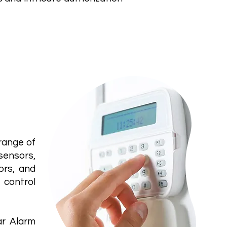
Alarm
range of
sensors,
ors, and
 control
ar Alarm