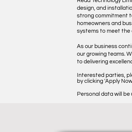
Reda Technology Limit
design, and installati
strong commitment to 
homeowners and busine
systems to meet the e
As our business conti
our growing teams. We
to delivering excellen
Interested parties, p
by clicking 'Apply No
Personal data will be