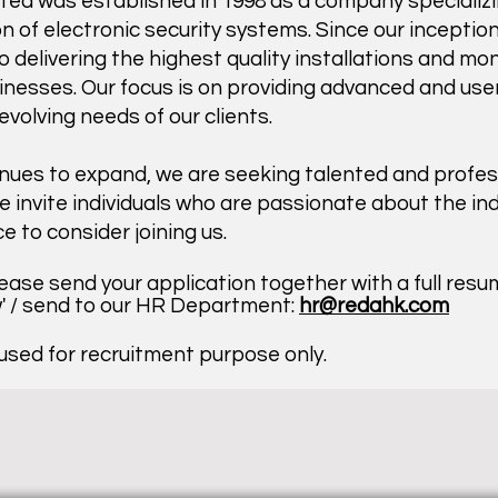
ed was established in 1998 as a company specializi
on of electronic security systems. Since our incepti
delivering the highest quality installations and mon
sses. Our focus is on providing advanced and user-
volving needs of our clients.
nues to expand, we are seeking talented and profess
 invite individuals who are passionate about the in
ce to consider joining us.
lease send your application together with a full res
w' / send to our HR Department:
hr@redahk.com
 used for recruitment purpose only.