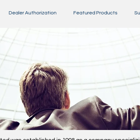
Dealer Authorization
Featured Products
Su