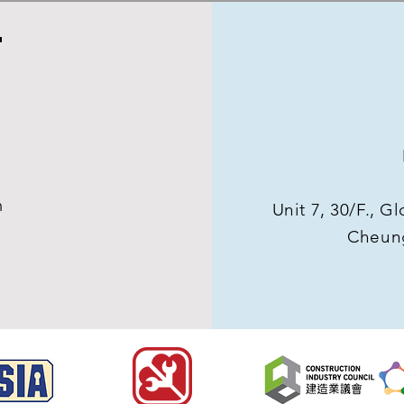
T
m
Unit 7, 30/F., 
Cheun