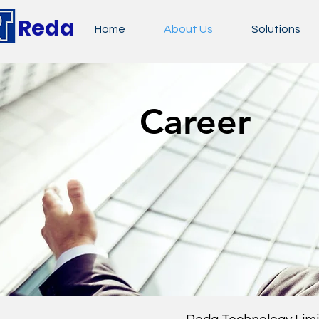
Reda
Home
About Us
Solutions
Career