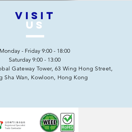
VISIT
US
Monday - Friday 9:00 - 18:00
Saturday 9:00 - 13:00
Global Gateway Tower, 63 Wing Hong Street,
g Sha Wan, Kowloon, Hong Kong