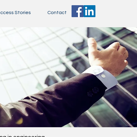
ccess Stories
Contact