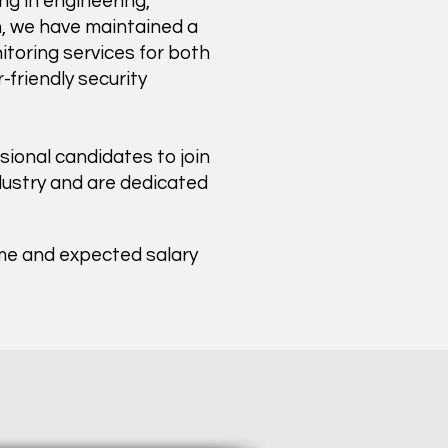
ng in engineering,
on, we have maintained a
itoring services for both
friendly security
ional candidates to join
dustry and are dedicated
ume and expected salary