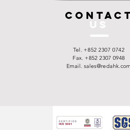
CONTAC
US
Tel.
+852 2307 0742
Fax. +852 2307 0948
Email.
sales@redahk.co