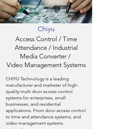
Chiyu
Access Control / Time
Attendance / Industrial
Media Converter /
Video Management Systems
CHIYU Technology is a leading
manufacturer and marketer of high-
quality multi door access control
systems for enterprises, small
businesses, and residential
applications. From door access control
to time and attendance systems, and
video management systems