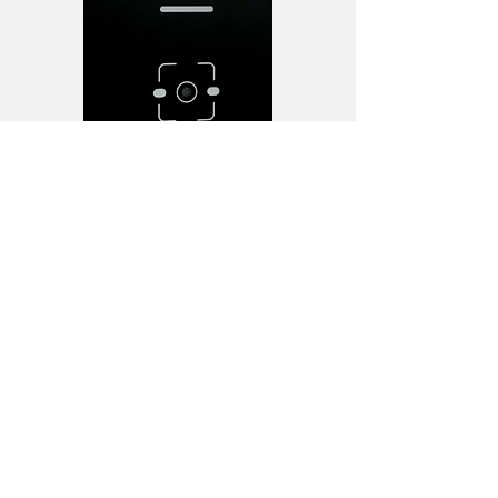
To learn more about Chiyu, please
browse
https://www.chiyu-tech.com/
Back
CONTACT
US
Tel.
+852 2307 0742