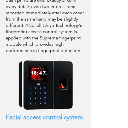
palm prints are ever exactly alike in
every detail; even two impressions
recorded immediately after each other
from the same hand may be slightly
different. Also, all Chiyu Technology's
fingerprint access control system is
applied with the Suprema fingerprint
module which provides high
performance in fingerprint detection.
Facial access control system