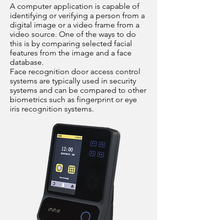
A computer application is capable of
identifying or verifying a person from a
digital image or a video frame from a
video source. One of the ways to do
this is by comparing selected facial
features from the image and a face
database.
Face recognition door access control
systems are typically used in security
systems and can be compared to other
biometrics such as fingerprint or eye
iris recognition systems.