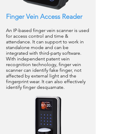
Finger Vein Access Reader
An IP-based finger vein scanner is used
for access control and time &
attendance. It can support to work in
standalone mode and can be
integrated with third-party software.
With independent patent vein
recognition technology, finger vein
scanner can identify fake finger, not
affected by external light and the
fingerprint wear. It can also effectively
identify finger desquamate.