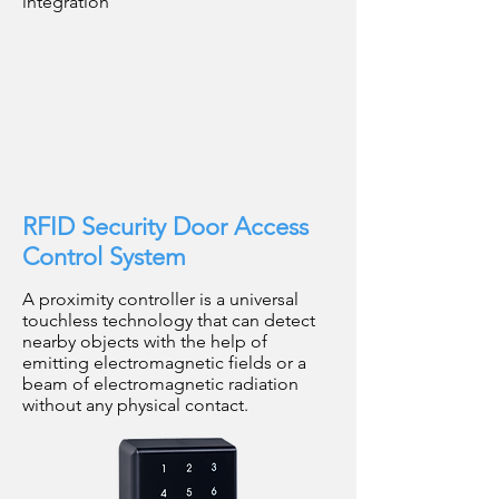
integration
RFID Security Door Access
Control System
A proximity controller is a universal
touchless technology that can detect
nearby objects with the help of
emitting electromagnetic fields or a
beam of electromagnetic radiation
without any physical contact.