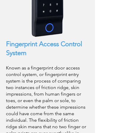
Fingerprint Access Control
System
Known as a fingerprint door access
control system, or fingerprint entry
system is the process of comparing
two instances of friction ridge, skin
impressions, from human fingers or
toes, or even the palm or sole, to
determine whether these impressions
could have come from the same
individual. The flexibility of friction
ridge skin means that no two finger or