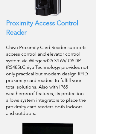
Proximity Access Control
Reader
Chiyu Proximity Card Reader supports
access control and elevator control
system via Wiegand26 34 66/ OSDP
(RS485).Chiyu Technology provides not
only practical but modern design RFID
proximity card readers to fulfill your
total solutions. Also with IP65
weatherproof features, its protection
allows system integrators to place the
proximity card readers both indoors
and outdoors.