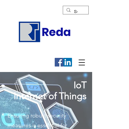
Reda
IoT
Internet of Things
Ensuring robust security
measures is essential for