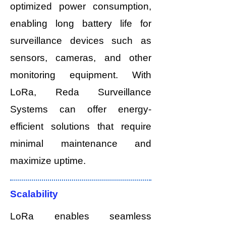
optimized power consumption,
enabling long battery life for
surveillance devices such as
sensors, cameras, and other
monitoring equipment. With
LoRa, Reda Surveillance
Systems can offer energy-
efficient solutions that require
minimal maintenance and
maximize uptime.
Scalability
LoRa enables seamless