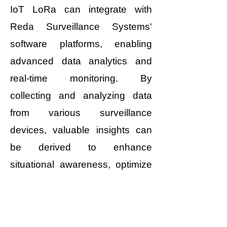
IoT LoRa can integrate with
Reda Surveillance Systems'
software platforms, enabling
advanced data analytics and
real-time monitoring. By
collecting and analyzing data
from various surveillance
devices, valuable insights can
be derived to enhance
situational awareness, optimize
resource allocation, and improve
overall security operations.