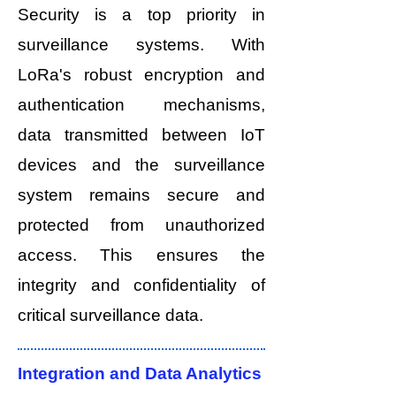
Security is a top priority in
surveillance systems. With
LoRa's robust encryption and
authentication mechanisms,
data transmitted between IoT
devices and the surveillance
system remains secure and
protected from unauthorized
access. This ensures the
integrity and confidentiality of
critical surveillance data.
Integration and Data Analytics