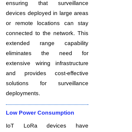
ensuring that surveillance
devices deployed in large areas
or remote locations can stay
connected to the network. This
extended range capability
eliminates the need for
extensive wiring infrastructure
and provides cost-effective
solutions for surveillance
deployments.
Low Power Consumption
IoT LoRa devices have