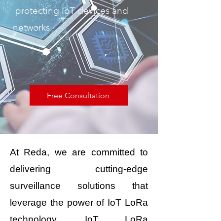
protecting IoT devices and
networks
Free Consultation
At Reda, we are committed to
delivering cutting-edge
surveillance solutions that
leverage the power of IoT LoRa
technology. IoT LoRa