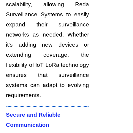
scalability, allowing Reda
Surveillance Systems to easily
expand their surveillance
networks as needed. Whether
it's adding new devices or
extending coverage, the
flexibility of IoT LoRa technology
ensures that surveillance
systems can adapt to evolving
requirements.
Secure and Reliable
Communication