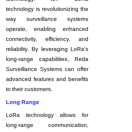
technology is revolutionizing the
way surveillance systems
operate, enabling enhanced
connectivity, efficiency, and
reliability. By leveraging LoRa's
long-range capabilities, Reda
Surveillance Systems can offer
advanced features and benefits
to their customers.
Long Range
LoRa technology allows for
long-range communication,